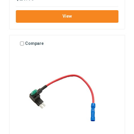
View
Compare