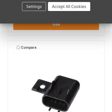
ATO/ATC FUSE HOLDER KIT
Settings
Accept All Cookies
$36.70
View
Compare