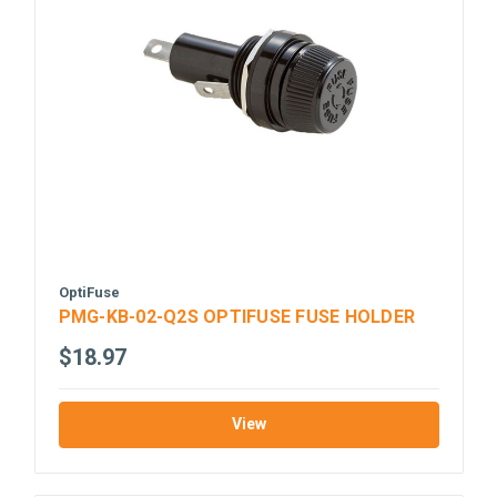
OptiFuse
PMG-KB-02-Q2S OPTIFUSE FUSE HOLDER
$18.97
View