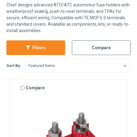
Chief designs advanced ATO/ATC automotive fuse holders with
weatherproof sealing, push-to-seat terminals, and TPAs for
secure, efficient wiring. Compatible with TE MCP 6.3 terminals
and standard covers. Available as components, kits, or ready-to-
install assemblies.
Filters
Compare
Sort By:
Compare