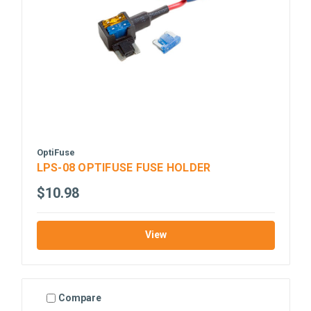
OptiFuse
LPS-08 OPTIFUSE FUSE HOLDER
$10.98
View
Compare