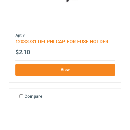
Aptiv
12033731 DELPHI CAP FOR FUSE HOLDER
$2.10
View
Compare