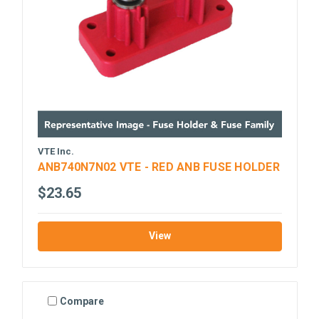
VTE Inc.
ANB740N7N02 VTE - RED ANB FUSE HOLDER
$23.65
View
Compare