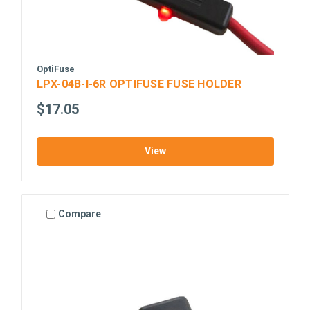
OptiFuse
LPX-04B-I-6R OPTIFUSE FUSE HOLDER
$17.05
View
Compare