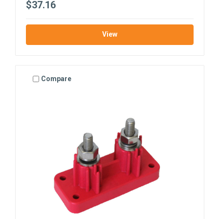
$37.16
View
Compare