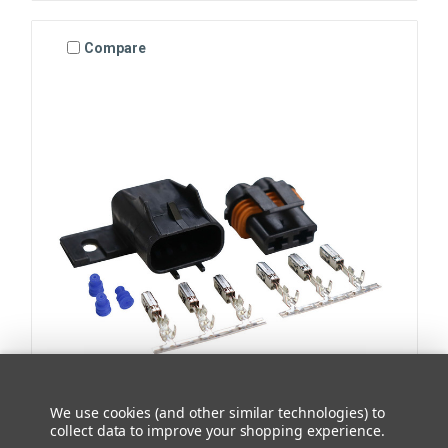
Compare
We use cookies (and other similar technologies) to
Chief Enterprises
collect data to improve your shopping experience.