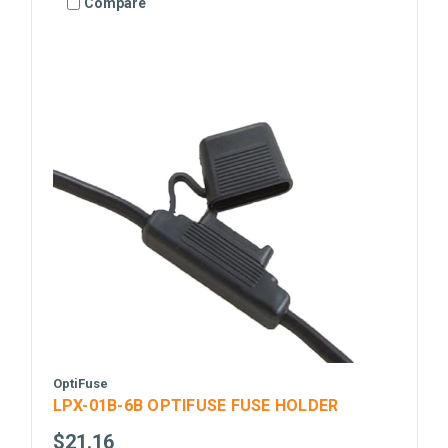
Compare
OptiFuse
LPX-01B-6B OPTIFUSE FUSE HOLDER
$21.16