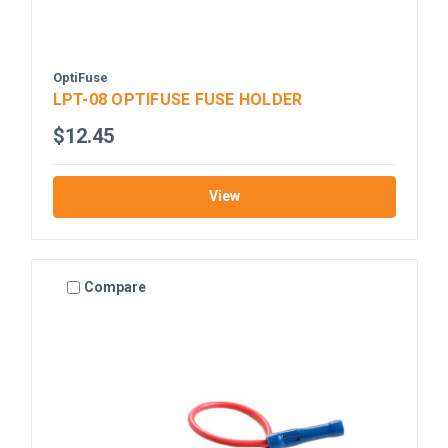
OptiFuse
LPT-08 OPTIFUSE FUSE HOLDER
$12.45
View
Compare