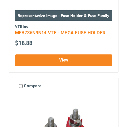
VTE Inc.
MFB736N9N14 VTE - MEGA FUSE HOLDER
$18.88
View
Compare