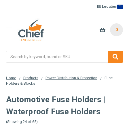
EU Location
0
Search
Home
Products
Power Distribution & Protection
Fuse
Holders & Blocks
Automotive Fuse Holders |
Waterproof Fuse Holders
(Showing 24 of 65)