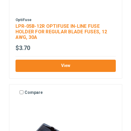
OptiFuse
LPR-05B-12R OPTIFUSE IN-LINE FUSE
HOLDER FOR REGULAR BLADE FUSES, 12
AWG, 30A
$3.70
View
Compare