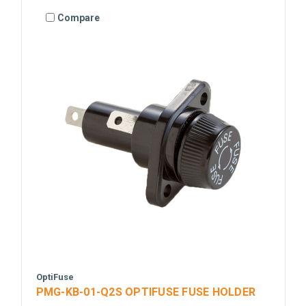
Compare
OptiFuse
PMG-KB-01-Q2S OPTIFUSE FUSE HOLDER