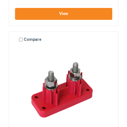
View
Compare