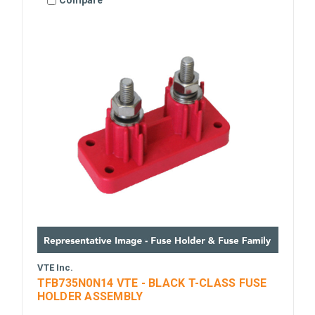
Compare
VTE Inc.
TFB735N0N14 VTE - BLACK T-CLASS FUSE
HOLDER ASSEMBLY