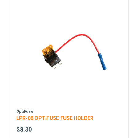
OptiFuse
LPR-08 OPTIFUSE FUSE HOLDER
$8.30