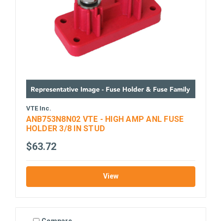
VTE Inc.
ANB753N8N02 VTE - HIGH AMP ANL FUSE
HOLDER 3/8 IN STUD
$63.72
View