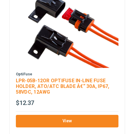
OptiFuse
LPR-05B-12OR OPTIFUSE IN-LINE FUSE
HOLDER, ATO/ATC BLADE Â€“ 30A, IP67,
58VDC, 12AWG
$12.37
View