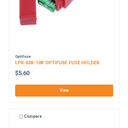
OptiFuse
LPR-03R-10R OPTIFUSE FUSE HOLDER
$5.60
View
Compare