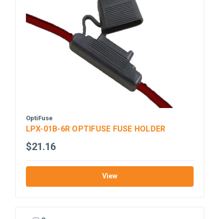
OptiFuse
LPX-01B-6R OPTIFUSE FUSE HOLDER
$21.16
View