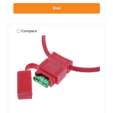
View
Compare