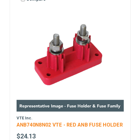
VTE Inc.
ANB740N8N02 VTE - RED ANB FUSE HOLDER
$24.13