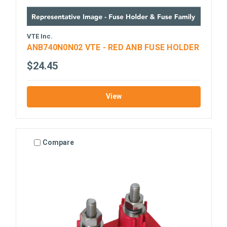
VTE Inc.
ANB740N0N02 VTE - RED ANB FUSE HOLDER
$24.45
View
Compare