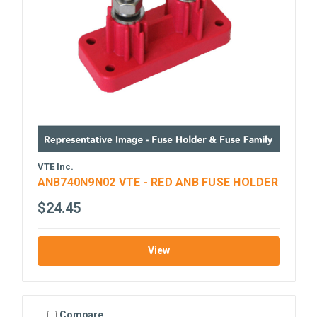
VTE Inc.
ANB740N9N02 VTE - RED ANB FUSE HOLDER
$24.45
View
Compare