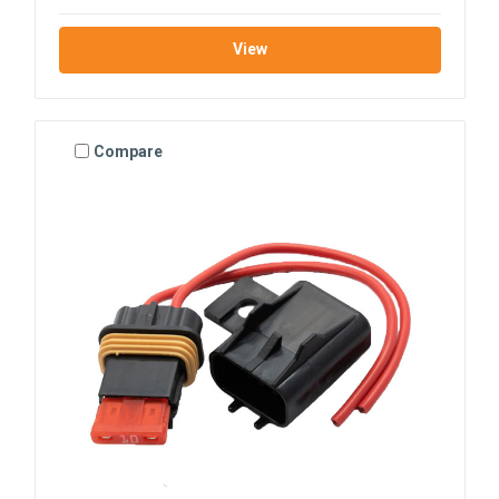
View
Compare