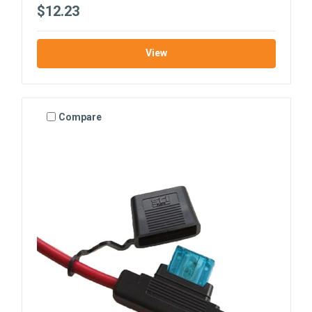
$12.23
View
Compare