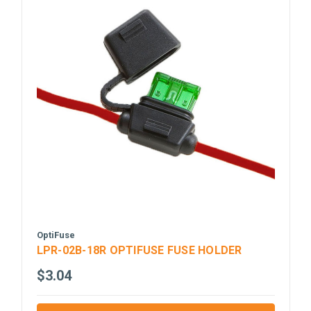
OptiFuse
LPR-02B-18R OPTIFUSE FUSE HOLDER
$3.04