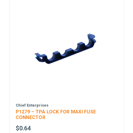
Chief Enterprises
P1279 – TPA LOCK FOR MAXI FUSE
CONNECTOR
$0.64