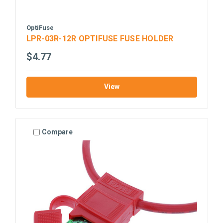
OptiFuse
LPR-03R-12R OPTIFUSE FUSE HOLDER
$4.77
View
Compare