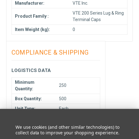
Manufacturer:
VTE Inc.
VTE 200 Series Lug & Ring
Product Family :
Terminal Caps
Item Weight (kg):
0
COMPLIANCE & SHIPPING
LOGISTICS DATA
Minimum
250
Quantity:
Box Quantity:
500
Unit Type:
Each
Cancelable or
NCNR
Returnable:
We use cookies (and other similar technologies) to
collect data to improve your shopping experience.
Ship From
Elmhurst, IL