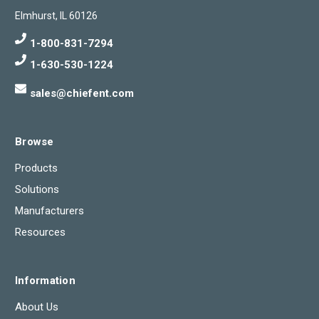
Elmhurst, IL 60126
1-800-831-7294
1-630-530-1224
sales@chiefent.com
Browse
Products
Solutions
Manufacturers
Resources
Information
About Us