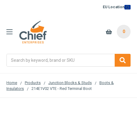
EU Location
0
Search
Home
Products
Junction Blocks & Studs
Boots &
Insulators
214E1V02 VTE - Red Terminal Boot