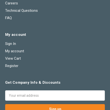
Careers
Technical Questions
FAQ
My account
Sign In
My account
View Cart
Register
Get Company Info & Discounts
Email
Address