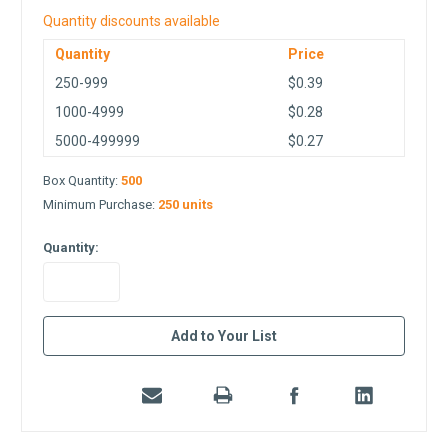
Quantity discounts available
Quantity
Price
250-999
$0.39
1000-4999
$0.28
5000-499999
$0.27
Box Quantity:
500
Minimum Purchase:
250 units
Quantity:
in
Add to Your List
stock