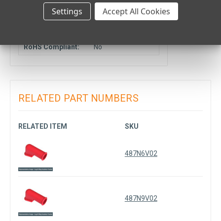
Location:
Settings
Accept All Cookies
COMPLIANCE DATA
RoHS Compliant:
No
RELATED PART NUMBERS
RELATED ITEM
SKU
487N6V02
487N9V02