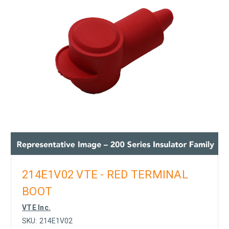
214E1V02 VTE - RED TERMINAL
BOOT
VTE Inc.
SKU:
214E1V02