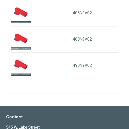
405N9V02
400N9V02
490N9V02
Contact
545 W. Lake Street