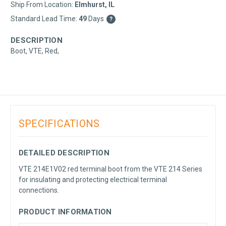
Ship From Location:
Elmhurst, IL
Standard Lead Time:
49
Days
?
DESCRIPTION
Boot, VTE, Red,
SPECIFICATIONS
DETAILED DESCRIPTION
VTE 214E1V02 red terminal boot from the VTE 214 Series
for insulating and protecting electrical terminal
connections.
PRODUCT INFORMATION