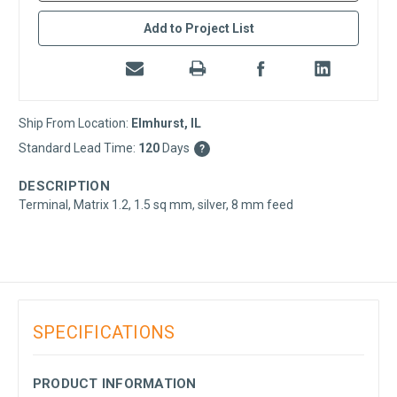
Add to Project List
Ship From Location:
Elmhurst, IL
Standard Lead Time:
120
Days
?
DESCRIPTION
Terminal, Matrix 1.2, 1.5 sq mm, silver, 8 mm feed
SPECIFICATIONS
PRODUCT INFORMATION