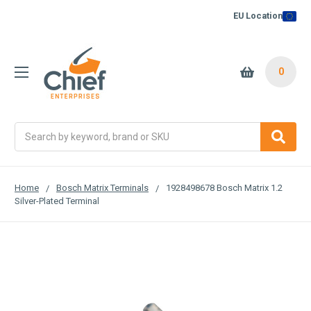
EU Location
0
Search
Home
Bosch Matrix Terminals
1928498678 Bosch Matrix 1.2
Silver-Plated Terminal