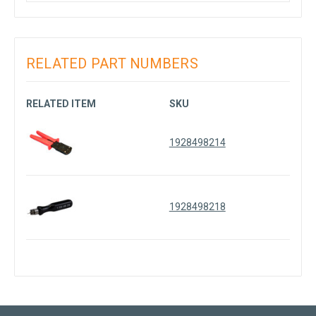
RELATED PART NUMBERS
RELATED ITEM
SKU
1928498214
1928498218