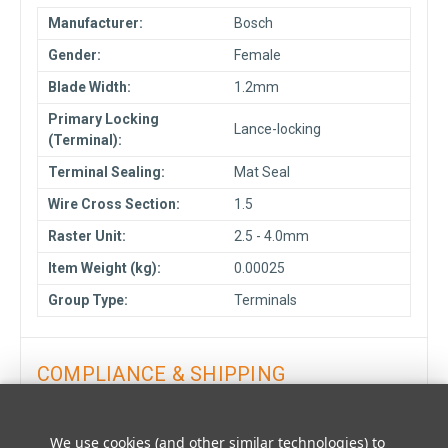
Manufacturer:
Bosch
Gender:
Female
Blade Width:
1.2mm
Primary Locking
Lance-locking
(Terminal):
Terminal Sealing:
Mat Seal
Wire Cross Section:
1.5
Raster Unit:
2.5 - 4.0mm
Item Weight (kg):
0.00025
Group Type:
Terminals
COMPLIANCE & SHIPPING
LOGISTICS DATA
We use cookies (and other similar technologies) to