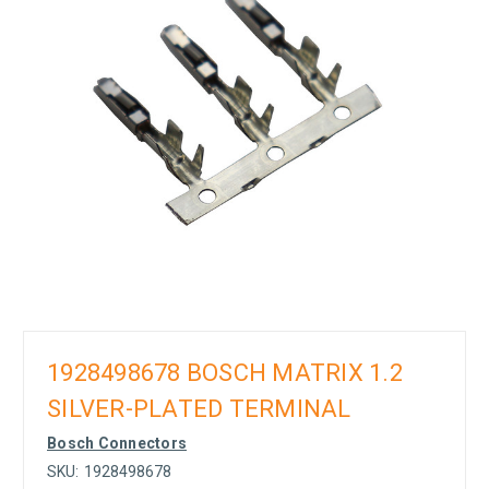
1928498678 BOSCH MATRIX 1.2
SILVER-PLATED TERMINAL
Bosch Connectors
SKU:
1928498678