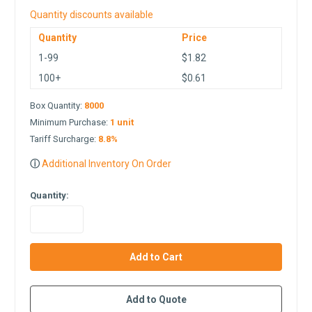
Quantity discounts available
Quantity
Price
1-99
$1.82
100+
$0.61
Box Quantity:
8000
Minimum Purchase:
1 unit
Tariff Surcharge:
8.8%
ⓘ
Additional Inventory On Order
Quantity:
in
stock
Add to Quote