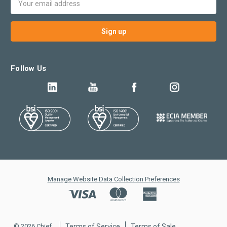
Address
Follow Us
Manage Website Data Collection Preferences
© 2026 Chief
Terms of Service
Terms of Sale