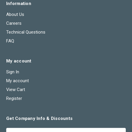
Information
About Us
Careers
Technical Questions
FAQ
My account
Sign In
My account
View Cart
Register
Get Company Info & Discounts
Email