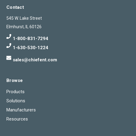
Contact
545 W. Lake Street
Elmhurst, IL 60126
1-800-831-7294
1-630-530-1224
sales@chiefent.com
Browse
Products
Solutions
Manufacturers
Resources