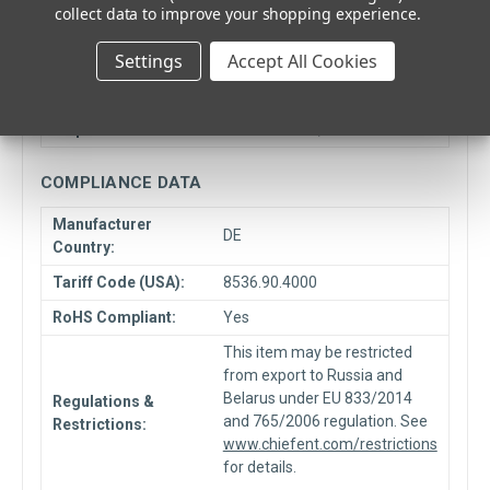
collect data to improve your shopping experience.
Minimum Quantity:
1
Settings
Accept All Cookies
Box Quantity:
8000
Unit Type:
Each
Ship From Location:
Elmhurst, IL
COMPLIANCE DATA
Manufacturer
DE
Country:
Tariff Code (USA):
8536.90.4000
RoHS Compliant:
Yes
This item may be restricted
from export to Russia and
Belarus under EU 833/2014
Regulations &
and 765/2006 regulation. See
Restrictions:
www.chiefent.com/restrictions
for details.