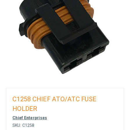
C1258 CHIEF ATO/ATC FUSE
HOLDER
Chief Enterprises
SKU:
C1258