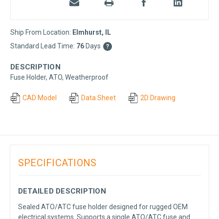
Ship From Location:
Elmhurst, IL
Standard Lead Time:
76
Days
?
DESCRIPTION
Fuse Holder, ATO, Weatherproof
CAD Model
Data Sheet
2D Drawing
SPECIFICATIONS
DETAILED DESCRIPTION
Sealed ATO/ATC fuse holder designed for rugged OEM
electrical systems. Supports a single ATO/ATC fuse and