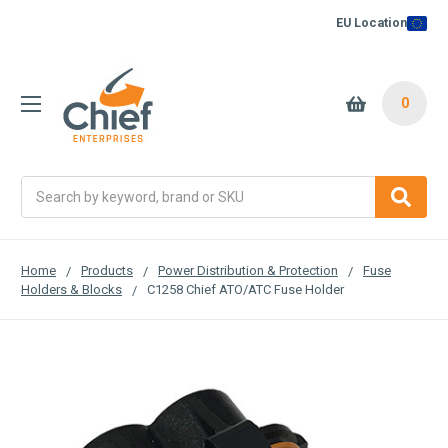
EU Location
0
Search
Home
Products
Power Distribution & Protection
Fuse
Holders & Blocks
C1258 Chief ATO/ATC Fuse Holder