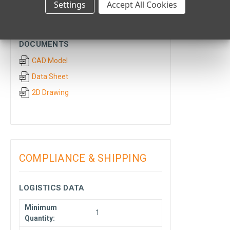
Settings
Accept All Cookies
CAD & TECHNICAL
DOCUMENTS
CAD Model
Data Sheet
2D Drawing
COMPLIANCE & SHIPPING
LOGISTICS DATA
Minimum
1
Quantity: