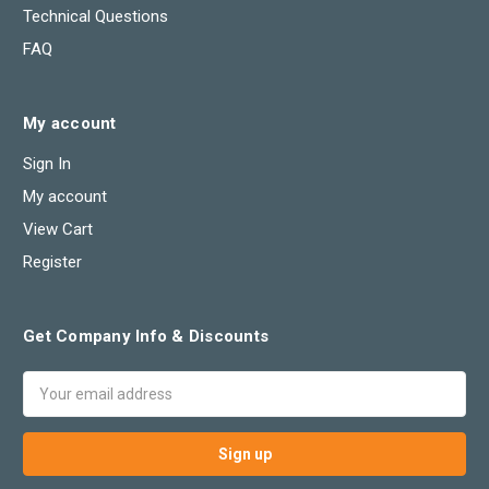
Technical Questions
FAQ
My account
Sign In
My account
View Cart
Register
Get Company Info & Discounts
Email
Address