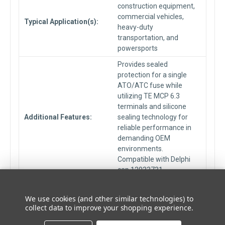
construction equipment,
commercial vehicles,
Typical Application(s):
heavy-duty
transportation, and
powersports
Provides sealed
protection for a single
ATO/ATC fuse while
utilizing TE MCP 6.3
terminals and silicone
Additional Features:
sealing technology for
reliable performance in
demanding OEM
environments.
Compatible with Delphi
cap 12033731.
Seal Material:
Silicone Rubber
We use cookies (and other similar technologies) to
Fuse Type:
Automotive Blade Fuses
collect data to improve your shopping experience.