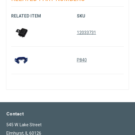
RELATED ITEM
SKU
12033731
P840
Contact
545 W. Lake Street
Elmhurst, IL 60126