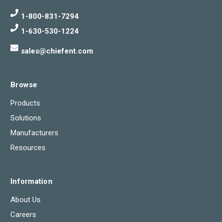
1-800-831-7294
1-630-530-1224
sales@chiefent.com
Browse
Products
Solutions
Manufacturers
Resources
Information
About Us
Careers