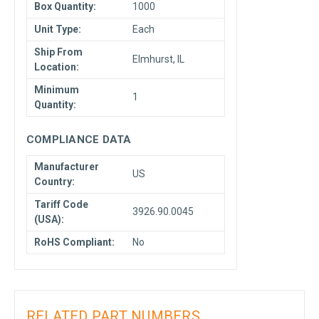
Box Quantity:
1000
Unit Type:
Each
Ship From
Elmhurst, IL
Location:
Minimum
1
Quantity:
COMPLIANCE DATA
Manufacturer
US
Country:
Tariff Code
3926.90.0045
(USA):
RoHS Compliant:
No
RELATED PART NUMBERS