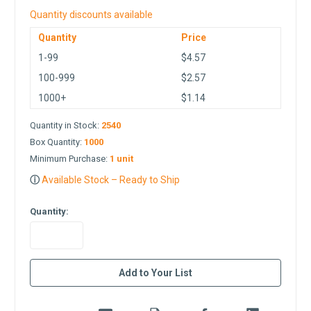
Quantity discounts available
Quantity
Price
1-99
$4.57
100-999
$2.57
1000+
$1.14
Quantity in Stock:
2540
Box Quantity:
1000
Minimum Purchase:
1 unit
ⓘ
Available Stock – Ready to Ship
Quantity:
in
Add to Your List
stock