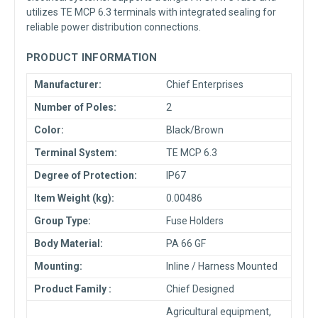
utilizes TE MCP 6.3 terminals with integrated sealing for
reliable power distribution connections.
PRODUCT INFORMATION
Manufacturer:
Chief Enterprises
Number of Poles:
2
Color:
Black/Brown
Terminal System:
TE MCP 6.3
Degree of Protection:
IP67
Item Weight (kg):
0.00486
Group Type:
Fuse Holders
Body Material:
PA 66 GF
Mounting:
Inline / Harness Mounted
Product Family :
Chief Designed
Agricultural equipment,