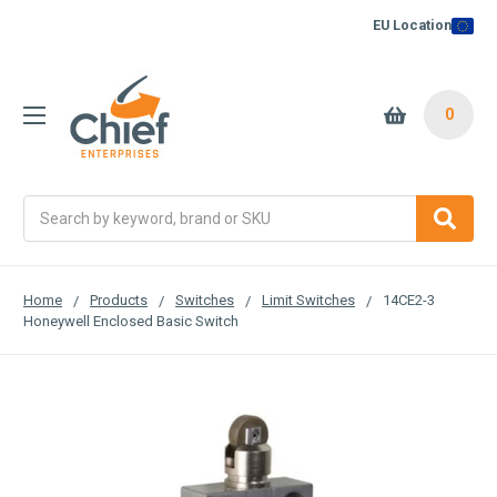
EU Location
0
Search
Home
Products
Switches
Limit Switches
14CE2-3
Honeywell Enclosed Basic Switch