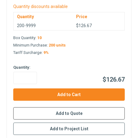
Quantity discounts available
Quantity
Price
200-9999
$126.67
Box Quantity:
10
Minimum Purchase:
200 units
Tariff Surcharge:
9%
Quantity:
$126.67
in
stock
Add to Quote
Add to Project List