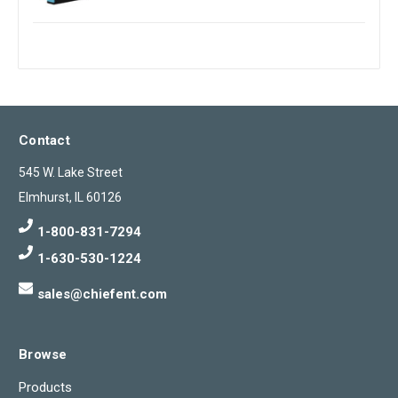
Contact
545 W. Lake Street
Elmhurst, IL 60126
1-800-831-7294
1-630-530-1224
sales@chiefent.com
Browse
Products