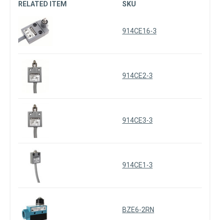
RELATED ITEM
SKU
914CE16-3
914CE2-3
914CE3-3
914CE1-3
BZE6-2RN