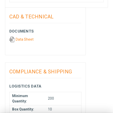
CAD & TECHNICAL
DOCUMENTS
Data Sheet
COMPLIANCE & SHIPPING
LOGISTICS DATA
Minimum
200
Quantity:
Box Quantity:
10