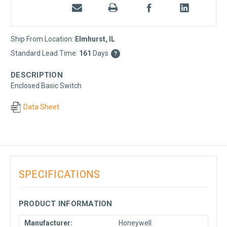
Ship From Location:
Elmhurst, IL
Standard Lead Time:
161
Days
?
DESCRIPTION
Enclosed Basic Switch
Data Sheet
SPECIFICATIONS
PRODUCT INFORMATION
Manufacturer:
Honeywell