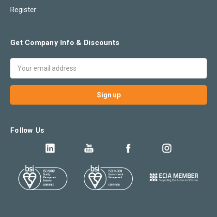
Register
Get Company Info & Discounts
Email
Address
Follow Us