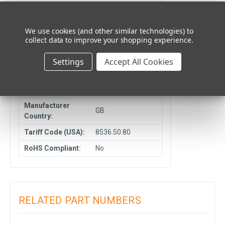
Unit Type:
Each
Cancelable or
NCNR
We use cookies (and other similar technologies) to
Returnable:
collect data to improve your shopping experience.
Ship From
Elmhurst, IL
Settings
Accept All Cookies
Location:
COMPLIANCE DATA
Manufacturer
GB
Country:
Tariff Code (USA):
8536.50.80
RoHS Compliant:
No
RELATED PART NUMBERS