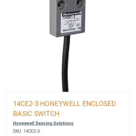
14CE2-3 HONEYWELL ENCLOSED
BASIC SWITCH
Honeywell Sensing Solutions
SKU:
14CE2-3