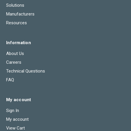
Solutions
Manufacturers
Resources
Information
About Us
Careers
Technical Questions
FAQ
My account
Sign In
My account
View Cart