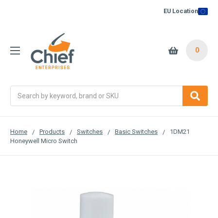
EU Location
0
Search
Home
Products
Switches
Basic Switches
1DM21
Honeywell Micro Switch