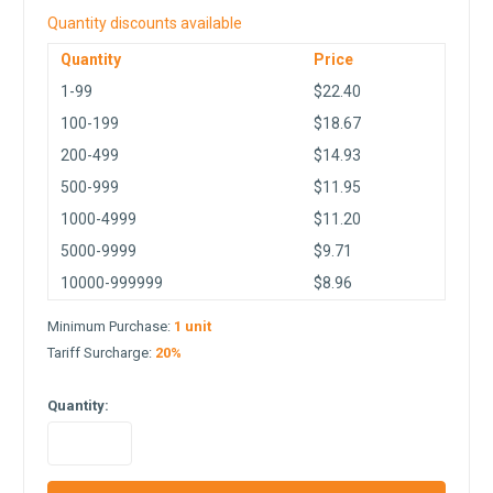
Quantity discounts available
Quantity
Price
1-99
$22.40
100-199
$18.67
200-499
$14.93
500-999
$11.95
1000-4999
$11.20
5000-9999
$9.71
10000-999999
$8.96
Minimum Purchase:
1 unit
Tariff Surcharge:
20%
Quantity:
in