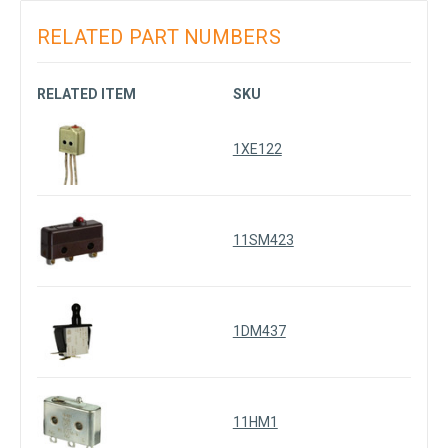
RELATED PART NUMBERS
RELATED ITEM
SKU
1XE122
11SM423
1DM437
11HM1