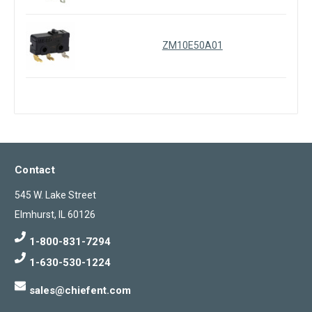
ZM10E50A01
Contact
545 W. Lake Street
Elmhurst, IL 60126
1-800-831-7294
1-630-530-1224
sales@chiefent.com