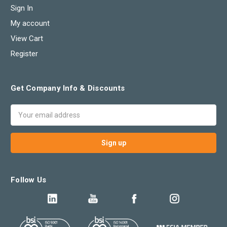
Sign In
My account
View Cart
Register
Get Company Info & Discounts
Email
Address
Follow Us