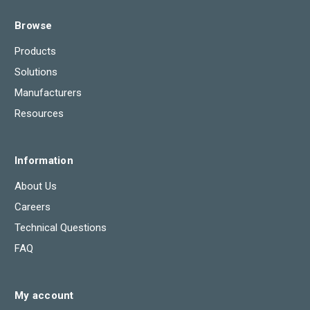
Browse
Products
Solutions
Manufacturers
Resources
Information
About Us
Careers
Technical Questions
FAQ
My account