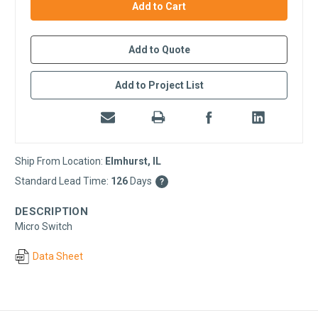
stock
Add to Quote
Add to Project List
Ship From Location:
Elmhurst, IL
Standard Lead Time:
126
Days
?
DESCRIPTION
Micro Switch
Data Sheet