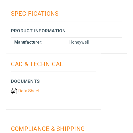
SPECIFICATIONS
PRODUCT INFORMATION
Manufacturer:
Honeywell
CAD & TECHNICAL
DOCUMENTS
Data Sheet
COMPLIANCE & SHIPPING