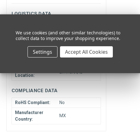
LOGISTICS DATA
Minimum
1
We use cookies (and other similar technologies) to
Quantity:
collect data to improve your shopping experience.
Unit Type:
Each
Settings
Accept All Cookies
Cancelable or
NCNR
Returnable:
Ship From
Elmhurst, IL
Location:
COMPLIANCE DATA
RoHS Compliant:
No
Manufacturer
MX
Country: