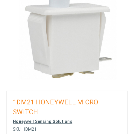
1DM21 HONEYWELL MICRO
SWITCH
Honeywell Sensing Solutions
SKU:
1DM21