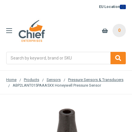
EU Location
0
Search
Home
Products
Sensors
Pressure Sensors & Transducers
ABP2LANT015PAAA5XX Honeywell Pressure Sensor