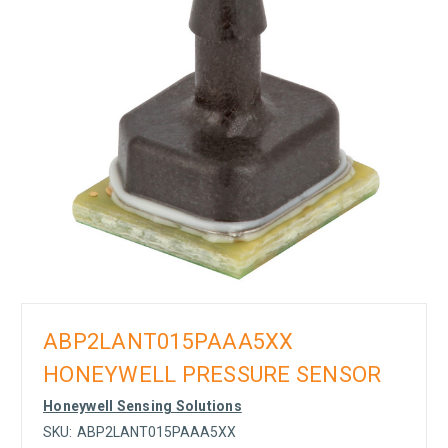
ABP2LANT015PAAA5XX
HONEYWELL PRESSURE SENSOR
Honeywell Sensing Solutions
SKU:
ABP2LANT015PAAA5XX