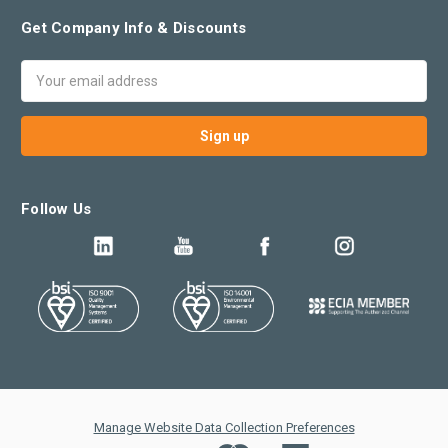
Get Company Info & Discounts
Email
Address
Follow Us
Manage Website Data Collection Preferences