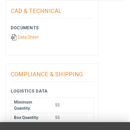
CAD & TECHNICAL
DOCUMENTS
Data Sheet
COMPLIANCE & SHIPPING
LOGISTICS DATA
Minimum
55
Quantity:
Box Quantity:
55
Unit Type:
Each