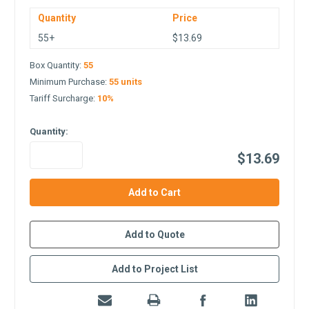
Quantity
Price
55+
$13.69
Box Quantity:
55
Minimum Purchase:
55 units
Tariff Surcharge:
10%
Quantity:
$13.69
in
stock
Add to Quote
Add to Project List