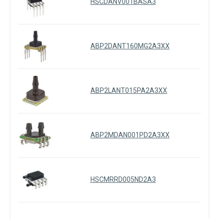
HSCDANV001BASA3
ABP2DANT160MG2A3XX
ABP2LANT015PA2A3XX
ABP2MDAN001PD2A3XX
HSCMRRD005ND2A3