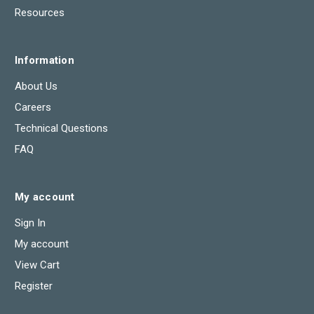
Resources
Information
About Us
Careers
Technical Questions
FAQ
My account
Sign In
My account
View Cart
Register