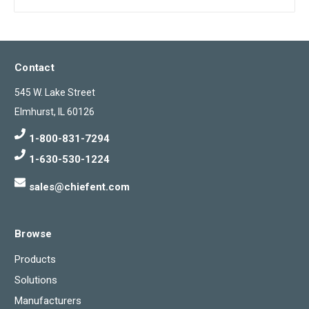
Contact
545 W. Lake Street
Elmhurst, IL 60126
1-800-831-7294
1-630-530-1224
sales@chiefent.com
Browse
Products
Solutions
Manufacturers