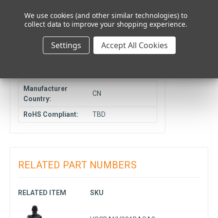
Cancelable or
We use cookies (and other similar technologies) to
NCNR
Returnable:
collect data to improve your shopping experience.
Ship From
Elmhurst, IL
Settings
Accept All Cookies
Location:
COMPLIANCE DATA
Manufacturer
CN
Country:
RoHS Compliant:
TBD
RELATED PART NUMBERS
RELATED ITEM
SKU