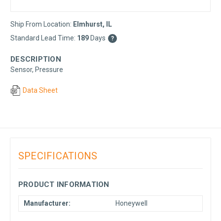
Ship From Location:
Elmhurst, IL
Standard Lead Time:
189
Days
?
DESCRIPTION
Sensor, Pressure
Data Sheet
SPECIFICATIONS
PRODUCT INFORMATION
Manufacturer:
Honeywell