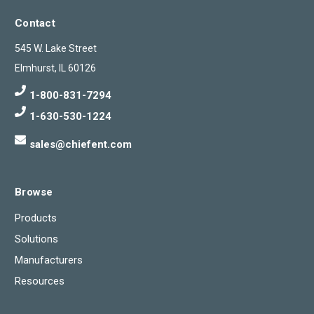
Contact
545 W. Lake Street
Elmhurst, IL 60126
1-800-831-7294
1-630-530-1224
sales@chiefent.com
Browse
Products
Solutions
Manufacturers
Resources