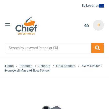
EU Location
0
Search
Home
Products
Sensors
Flow Sensors
AWM43600V-2
Honeywell Mass Airflow Sensor