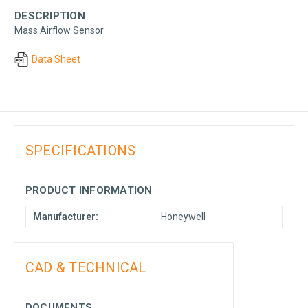
DESCRIPTION
Mass Airflow Sensor
Data Sheet
SPECIFICATIONS
PRODUCT INFORMATION
Manufacturer:
Honeywell
CAD & TECHNICAL
DOCUMENTS