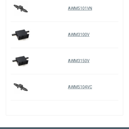
AWM5101VN
AWM3100V
AWM3150V
AWM5104VC