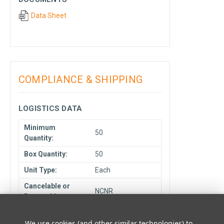
Data Sheet
COMPLIANCE & SHIPPING
LOGISTICS DATA
Minimum
50
Quantity:
Box Quantity:
50
Unit Type:
Each
Cancelable or
NCNR
Returnable:
Ship From
Elmhurst, IL
We use cookies (and other similar technologies) to
Location: