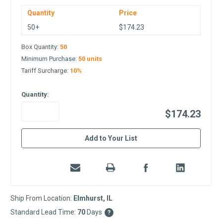
Quantity
Price
50+
$174.23
Box Quantity:
50
Minimum Purchase:
50 units
Tariff Surcharge:
10%
Quantity:
$174.23
in
Add to Your List
stock
Ship From Location:
Elmhurst, IL
Standard Lead Time:
70
Days
?