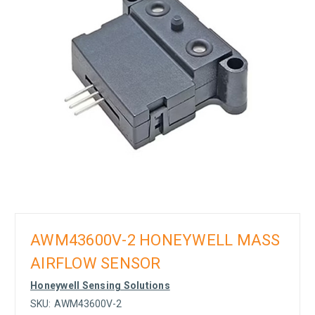
AWM43600V-2 HONEYWELL MASS
AIRFLOW SENSOR
Honeywell Sensing Solutions
SKU:
AWM43600V-2