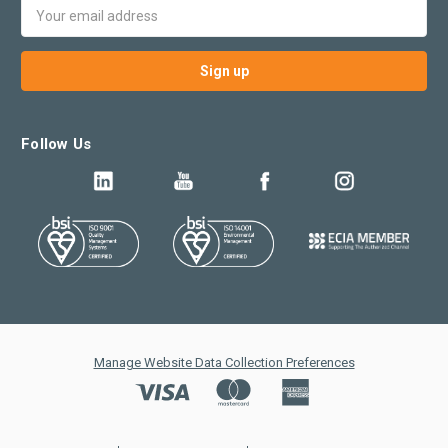
Email
Address
Follow Us
Manage Website Data Collection Preferences