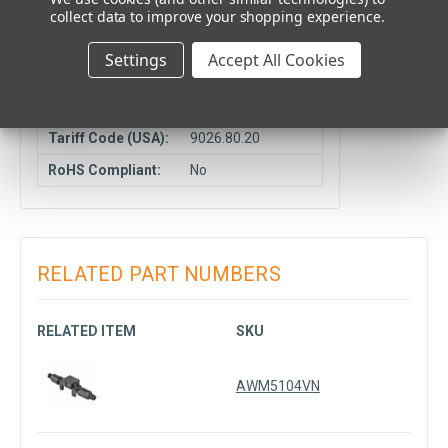
collect data to improve your shopping experience.
COMPLIANCE DATA
Settings
Accept All Cookies
Manufacturer
CN
Country:
Tariff Code (USA):
9026.80.20
RoHS Compliant:
No
RELATED PART NUMBERS
RELATED ITEM
SKU
AWM5104VN