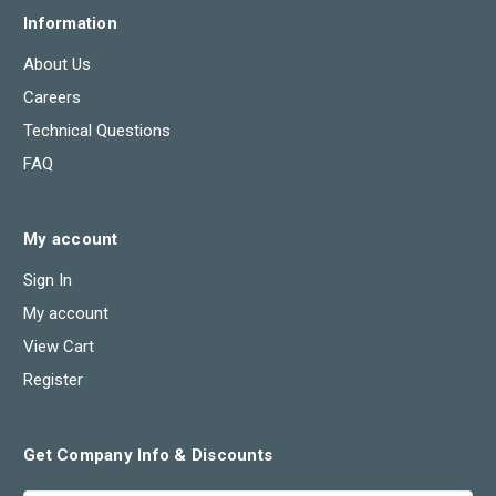
Information
About Us
Careers
Technical Questions
FAQ
My account
Sign In
My account
View Cart
Register
Get Company Info & Discounts