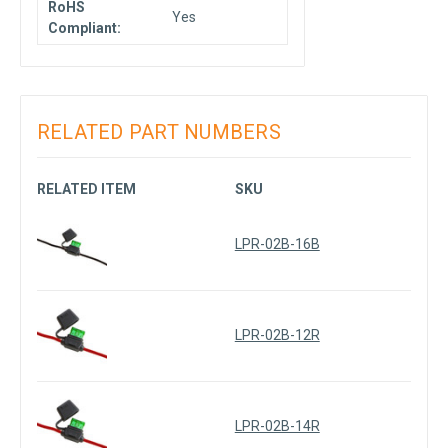
RoHS
Yes
Compliant:
RELATED PART NUMBERS
RELATED ITEM
SKU
LPR-02B-16B
LPR-02B-12R
LPR-02B-14R