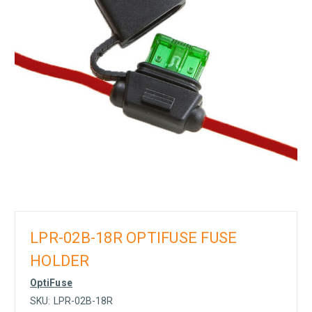
LPR-02B-18R OPTIFUSE FUSE
HOLDER
OptiFuse
SKU:
LPR-02B-18R