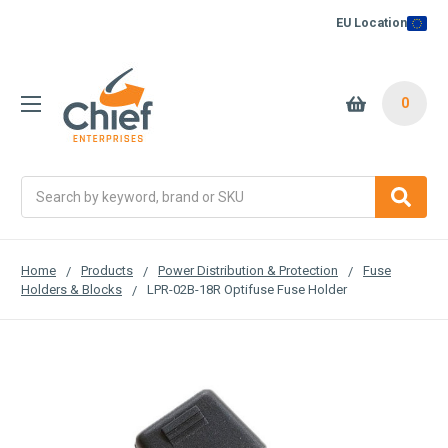
EU Location
0
Search
Home
Products
Power Distribution & Protection
Fuse
Holders & Blocks
LPR-02B-18R Optifuse Fuse Holder