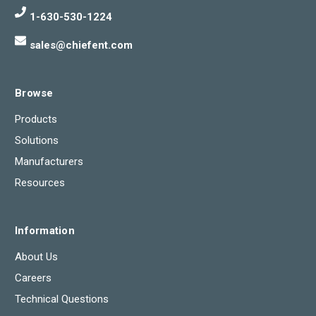
1-630-530-1224
sales@chiefent.com
Browse
Products
Solutions
Manufacturers
Resources
Information
About Us
Careers
Technical Questions