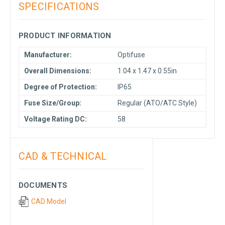
SPECIFICATIONS
PRODUCT INFORMATION
Manufacturer:
Optifuse
Overall Dimensions:
1.04 x 1.47 x 0.55in
Degree of Protection:
IP65
Fuse Size/Group:
Regular (ATO/ATC Style)
Voltage Rating DC:
58
CAD & TECHNICAL
DOCUMENTS
CAD Model