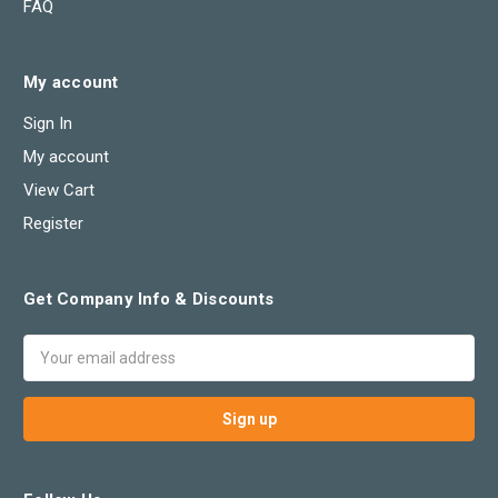
FAQ
My account
Sign In
My account
View Cart
Register
Get Company Info & Discounts
Email
Address