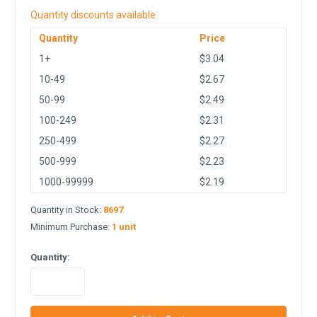
Quantity discounts available
Quantity
Price
1+
$3.04
10-49
$2.67
50-99
$2.49
100-249
$2.31
250-499
$2.27
500-999
$2.23
1000-99999
$2.19
Quantity in Stock:
8697
Minimum Purchase:
1 unit
Quantity:
in