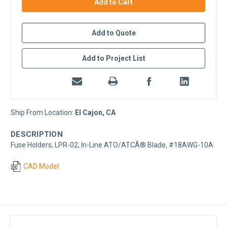
stock
Add to Quote
Add to Project List
Ship From Location:
El Cajon, CA
DESCRIPTION
Fuse Holders, LPR-02, In-Line ATO/ATCÂ® Blade, #18AWG-10A
CAD Model