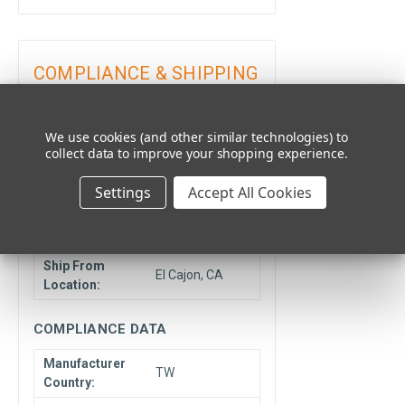
COMPLIANCE & SHIPPING
LOGISTICS DATA
We use cookies (and other similar technologies) to
collect data to improve your shopping experience.
Minimum
1
Quantity:
Settings
Accept All Cookies
Unit Type:
Each
Drop Ship Item:
Optifuse
Ship From
El Cajon, CA
Location:
COMPLIANCE DATA
Manufacturer
TW
Country: