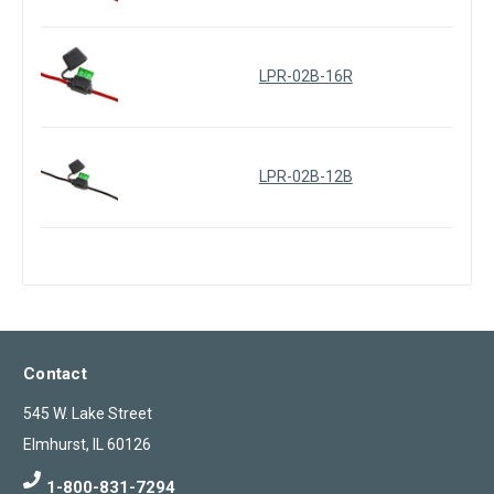
LPR-02B-16R
LPR-02B-12B
Contact
545 W. Lake Street
Elmhurst, IL 60126
1-800-831-7294