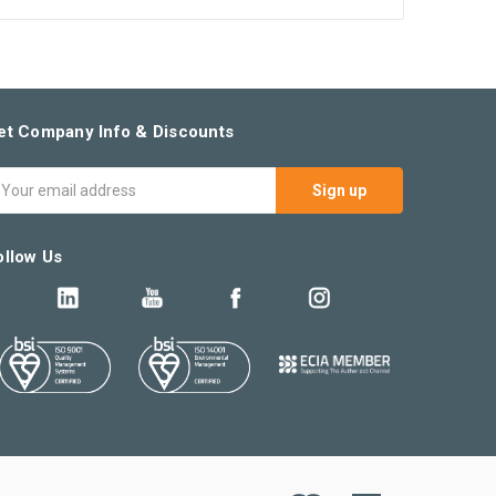
et Company Info & Discounts
mail
ddress
ollow Us