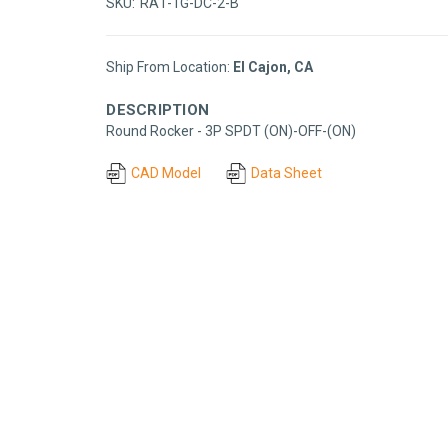
SKU:
RA1-1G-DC-2-B
Ship From Location:
El Cajon, CA
DESCRIPTION
Round Rocker - 3P SPDT (ON)-OFF-(ON)
CAD Model
Data Sheet