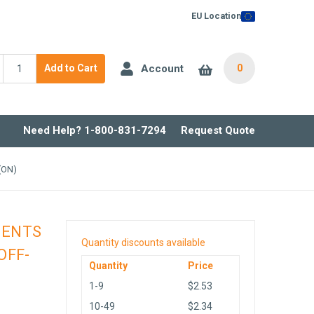
EU Location
Account
Add to Cart
0
Need Help? 1-800-831-7294
Request Quote
(ON)
NENTS
Quantity discounts available
OFF-
Quantity
Price
1-9
$2.53
10-49
$2.34