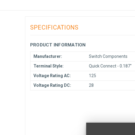
SPECIFICATIONS
PRODUCT INFORMATION
Manufacturer:
Switch Components
Terminal Style:
Quick Connect - 0.187"
Voltage Rating AC:
125
Voltage Rating DC:
28