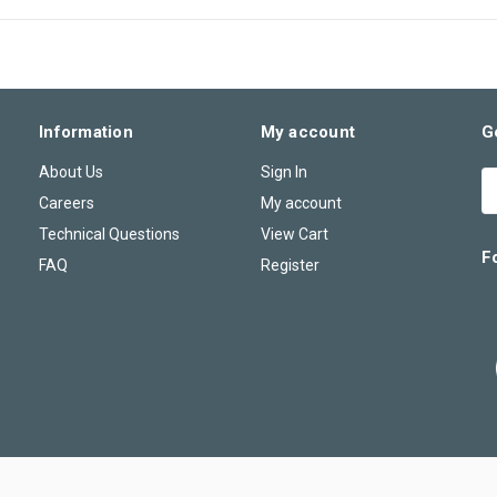
Information
My account
G
About Us
Sign In
E
A
Careers
My account
Technical Questions
View Cart
F
FAQ
Register