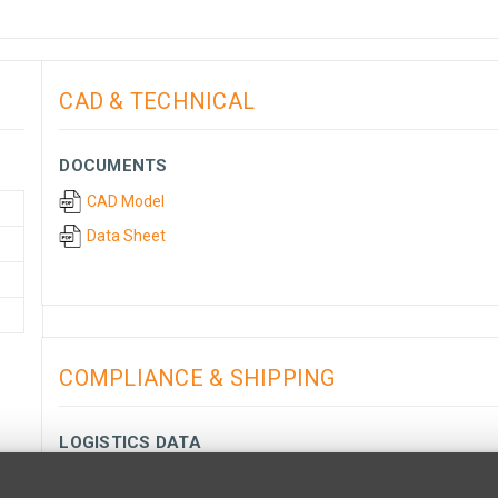
CAD & TECHNICAL
DOCUMENTS
CAD Model
Data Sheet
COMPLIANCE & SHIPPING
LOGISTICS DATA
Minimum Quantity:
1