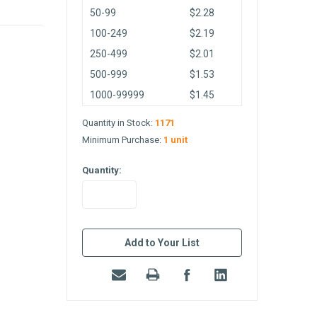
50-99
$2.28
100-249
$2.19
250-499
$2.01
500-999
$1.53
1000-99999
$1.45
Quantity in Stock:
1171
Minimum Purchase:
1 unit
Quantity:
in
stock
Add to Your List