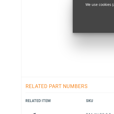
We use cookies (
RELATED PART NUMBERS
RELATED ITEM
SKU