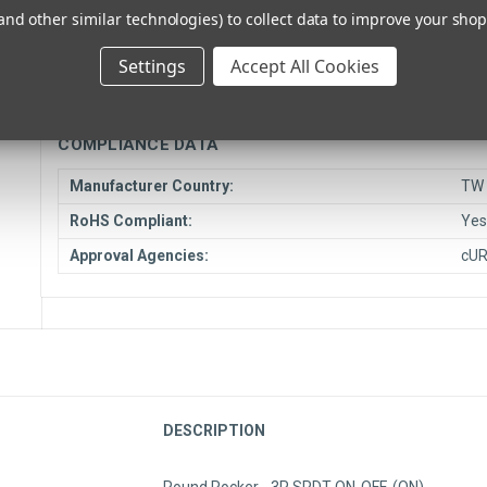
and other similar technologies) to collect data to improve your sho
Unit Type:
Eac
Drop Ship Item:
Opt
Settings
Accept All Cookies
Ship From Location:
El 
COMPLIANCE DATA
Manufacturer Country:
TW
RoHS Compliant:
Ye
Approval Agencies:
cU
DESCRIPTION
Round Rocker - 3P SPDT ON-OFF-(ON)