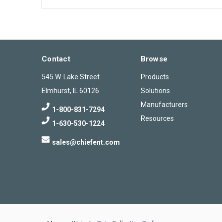
Contact
Browse
545 W. Lake Street
Products
Elmhurst, IL 60126
Solutions
Manufacturers
1-800-831-7294
Resources
1-630-530-1224
sales@chiefent.com