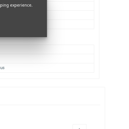
pping experience.
h
ifuse
Cajon, CA
s
Rus