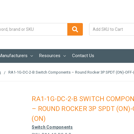
Manufacturers
Resources
Contact Us
s
RA1-1G-DC-2-B Switch Components – Round Rocker 3P SPDT (ON)-OFF-
RA1-1G-DC-2-B SWITCH COMPO
– ROUND ROCKER 3P SPDT (ON)-
(ON)
Switch Components