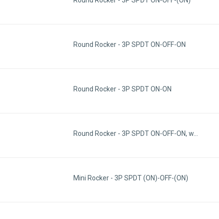
Round Rocker - 3P SPDT ON-OFF-ON
Round Rocker - 3P SPDT ON-ON
Round Rocker - 3P SPDT ON-OFF-ON, w…
Mini Rocker - 3P SPDT (ON)-OFF-(ON)