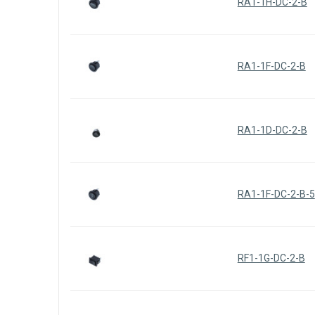
RA1-1H-DC-2-B
RA1-1F-DC-2-B
RA1-1D-DC-2-B
RA1-1F-DC-2-B-5
RF1-1G-DC-2-B