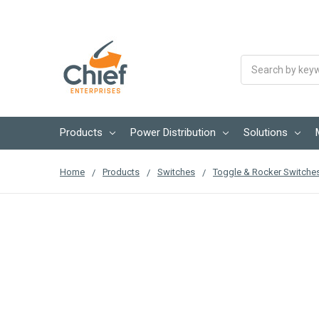
Search
Products
Power Distribution
Solutions
Home
Products
Switches
Toggle & Rocker Switche