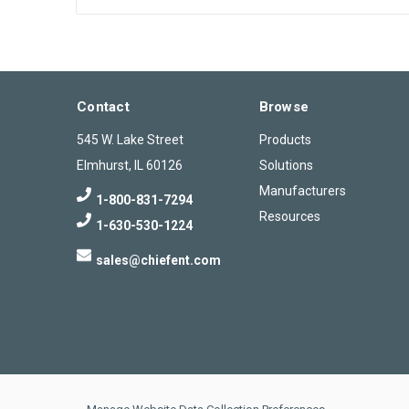
Contact
Browse
545 W. Lake Street
Products
Elmhurst, IL 60126
Solutions
Manufacturers
1-800-831-7294
Resources
1-630-530-1224
sales@chiefent.com