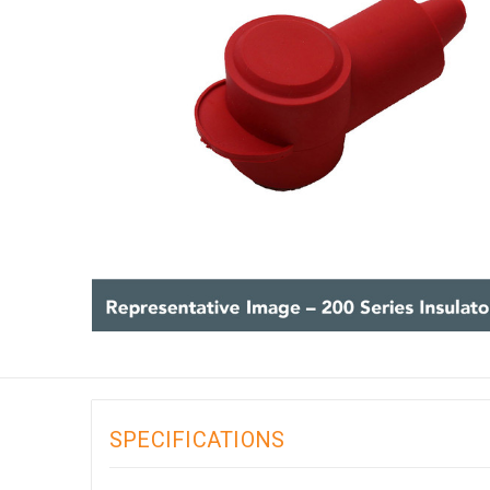
SPECIFICATIONS