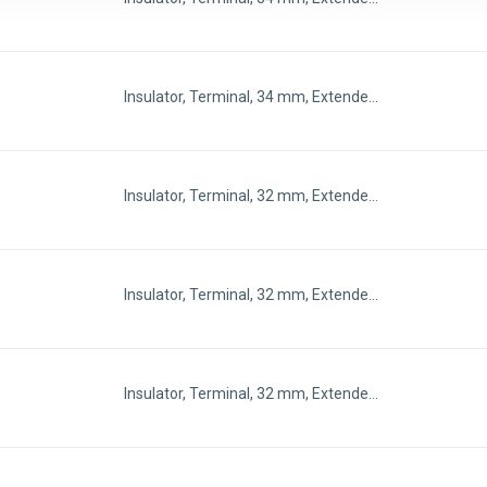
Insulator, Terminal, 34 mm, Extende…
Insulator, Terminal, 32 mm, Extende…
Insulator, Terminal, 32 mm, Extende…
Insulator, Terminal, 32 mm, Extende…