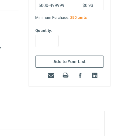
5000-499999
$0.93
Minimum Purchase:
250 units
Quantity:
w
in
stock
Add to Your List