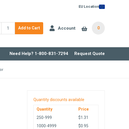
EU Location
Account
Add to Cart
0
Need Help? 1-800-831-7294
Request Quote
or
Quantity discounts available
Quantity
Price
250-999
$1.31
1000-4999
$0.95