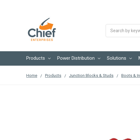
Search
Products
Power Distribution
Solutions
Home
Products
Junction Blocks & Studs
Boots & In