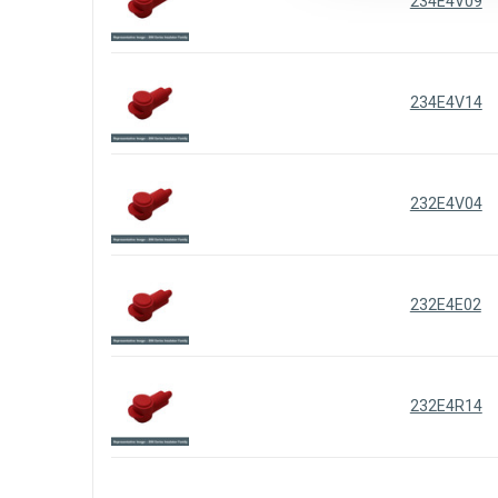
234E4V09
234E4V14
232E4V04
232E4E02
232E4R14