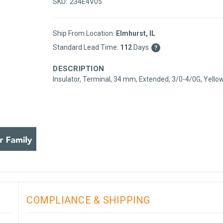
SKU:
234E4V05
Ship From Location:
Elmhurst, IL
Standard Lead Time:
112
Days
?
DESCRIPTION
Insulator, Terminal, 34 mm, Extended, 3/0-4/0G, Yello
COMPLIANCE & SHIPPING