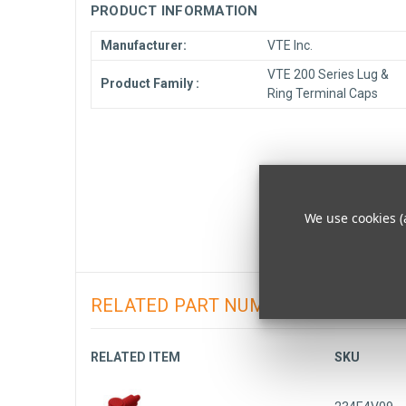
PRODUCT INFORMATION
Manufacturer:
VTE Inc.
VTE 200 Series Lug &
Product Family :
Ring Terminal Caps
We use cookies (
RELATED PART NUMBERS
RELATED ITEM
SKU