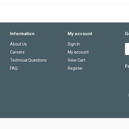
Information
My account
G
About Us
Sign In
E
A
Careers
My account
Technical Questions
View Cart
F
FAQ
Register