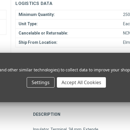
LOGISTICS DATA
Minimum Quantity:
25
Unit Type:
Eac
Cancelable or Returnable:
NC
Ship From Location:
Elm
COMPLIANCE DATA
RoHS Compliant:
TB
and other similar technologies) to collect data to improve your sho
Settings
Accept All Cookies
DESCRIPTION
Insulator, Terminal, 34 mm, Extende…