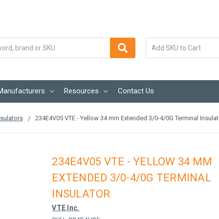
Manufacturers
Resources
Contact Us
sulators
234E4V05 VTE - Yellow 34 mm Extended 3/0-4/0G Terminal Insulat
234E4V05 VTE - YELLOW 34 MM
EXTENDED 3/0-4/0G TERMINAL
INSULATOR
VTE Inc.