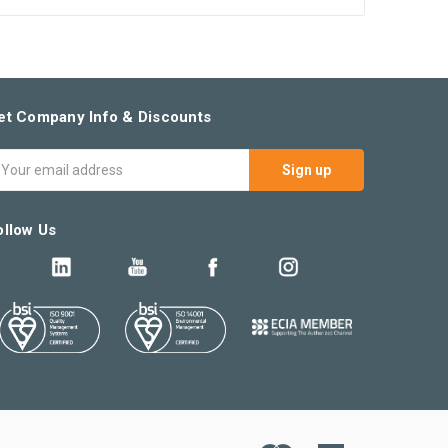
et Company Info & Discounts
mail
ddress
ollow Us